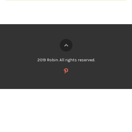
2019 Robin. All rights reserved.